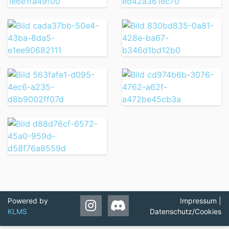
Powered by
Impressum
|
KLMS
Datenschutz/Cookies