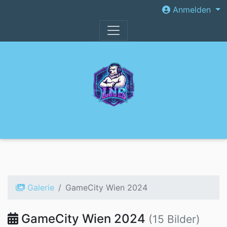
Anmelden
Galerie
GameCity Wien 2024
GameCity Wien 2024
(15 Bilder)